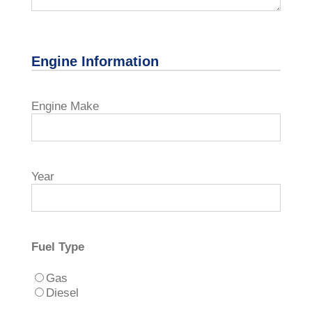
Engine Information
Engine Make
Year
Fuel Type
Gas
Diesel