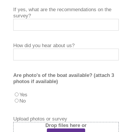
If yes, what are the recommendations on the
survey?
How did you hear about us?
Are photo's of the boat available? (attach 3
photos if available)
Yes
No
Upload photos or survey
Drop files here or