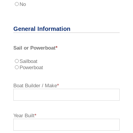
No
General Information
Sail or Powerboat
*
Sailboat
Powerboat
Boat Builder / Make
*
Year Built
*