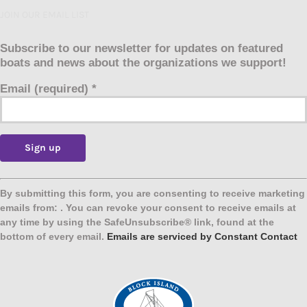
JOIN OUR EMAIL LIST
Subscribe to our newsletter for updates on featured
boats and news about the organizations we support!
Email (required)
*
Constant
Contact
By submitting this form, you are consenting to receive marketing
Use.
emails from: . You can revoke your consent to receive emails at
Please
any time by using the SafeUnsubscribe® link, found at the
leave
bottom of every email.
Emails are serviced by Constant Contact
this
field
blank.