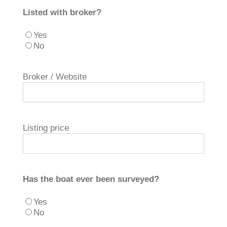
Listed with broker?
Yes
No
Broker / Website
Listing price
Has the boat ever been surveyed?
Yes
No