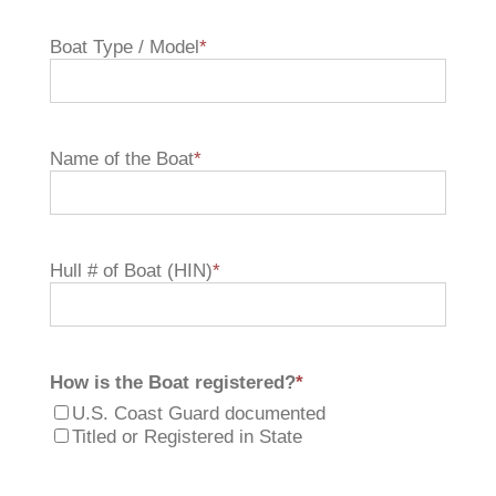
Boat Type / Model
*
Name of the Boat
*
Hull # of Boat (HIN)
*
How is the Boat registered?
*
U.S. Coast Guard documented
Titled or Registered in State