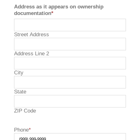
Address as it appears on ownership
documentation
*
Street Address
Address Line 2
City
State

ZIP Code
Phone
*