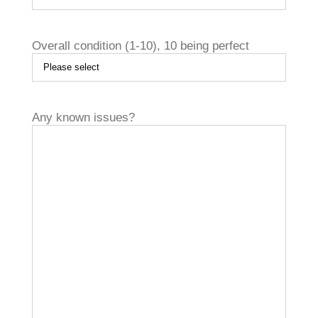
Overall condition (1­-10), 10 being perfect

Any known issues?