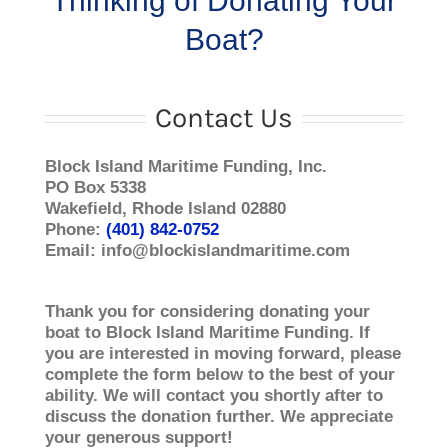
Thinking of Donating Your
Boat?
Contact Us
Block Island Maritime Funding, Inc.
PO Box 5338
Wakefield, Rhode Island 02880
Phone:
(401) 842-­0752
Email: info@blockislandmaritime.com
Thank you for considering donating your
boat to Block Island Maritime Funding. If
you are interested in moving forward, please
complete the form below to the best of your
ability. We will contact you shortly after to
discuss the donation further. We appreciate
your generous support!