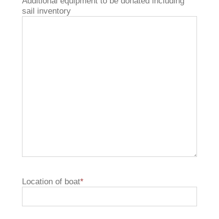
Additional equipment to be donated including
sail inventory
Location of boat
*