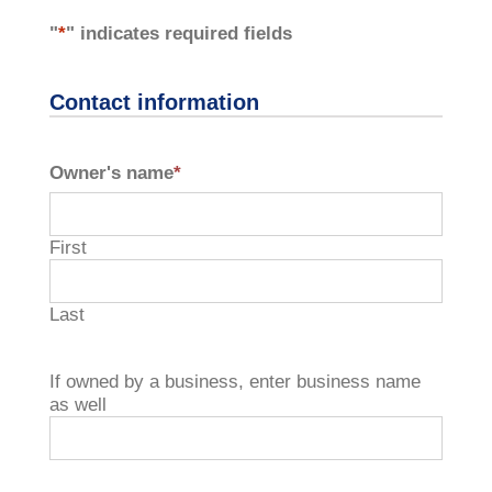
"
*
" indicates required fields
Contact information
Owner's name
*
First
Last
If owned by a business, enter business name
as well