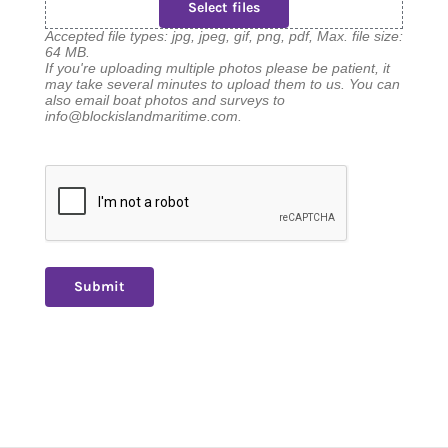
Select files
Accepted file types: jpg, jpeg, gif, png, pdf, Max. file size:
64 MB.
If you're uploading multiple photos please be patient, it
may take several minutes to upload them to us. You can
also email boat photos and surveys to
info@blockislandmaritime.com.
CAPTCHA
Submit