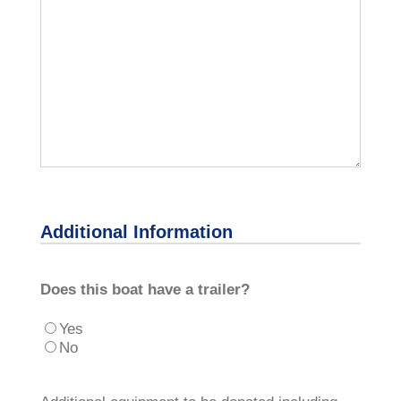
Additional Information
Does this boat have a trailer?
Yes
No