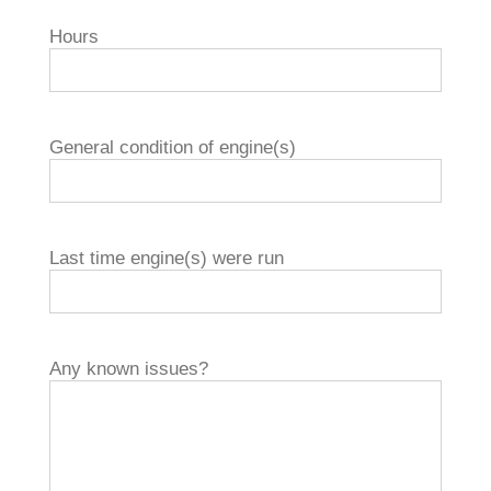
Hours
General condition of engine(s)
Last time engine(s) were run
Any known issues?