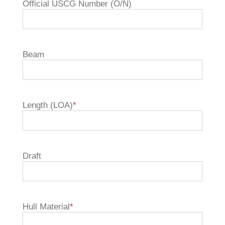
Official USCG Number (O/N)
Beam
Length (LOA)
*
Draft
Hull Material
*