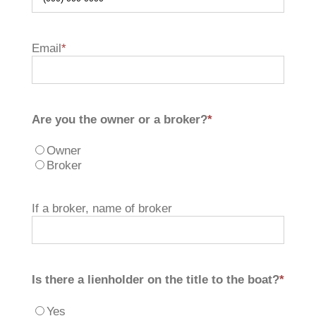
Email
*
Are you the owner or a broker?
*
Owner
Broker
If a broker, name of broker
Is there a lienholder on the title to the boat?
*
Yes