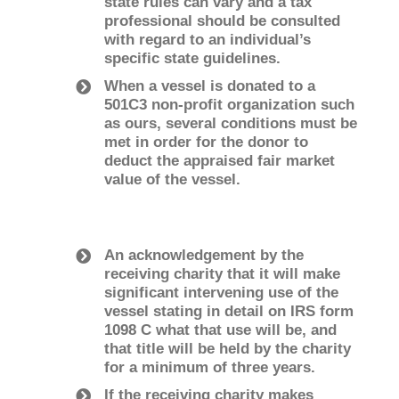
state rules can vary and a tax
professional should be consulted
with regard to an individual’s
specific state guidelines.
When a vessel is donated to a
501C3 non-profit organization such
as ours, several conditions must be
met in order for the donor to
deduct the appraised fair market
value of the vessel.
An acknowledgement by the
receiving charity that it will make
significant intervening use of the
vessel stating in detail on IRS form
1098­ C what that use will be, and
that title will be held by the charity
for a minimum of three years.
If the receiving charity makes