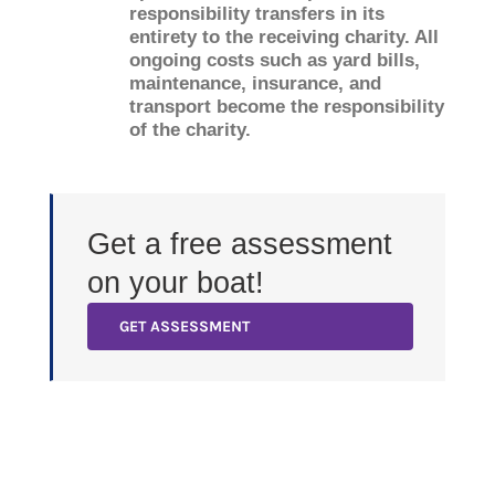
responsibility transfers in its
entirety to the receiving charity. All
ongoing costs such as yard bills,
maintenance, insurance, and
transport become the responsibility
of the charity.
Get a free assessment
on your boat!
GET ASSESSMENT