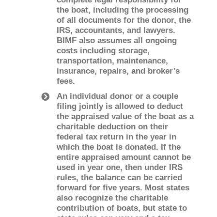
the boat, including the processing
of all documents for the donor, the
IRS, accountants, and lawyers.
BIMF also assumes all ongoing
costs including storage,
transportation, maintenance,
insurance, repairs, and broker’s
fees.
An individual donor or a couple
filing jointly is allowed to deduct
the appraised value of the boat as a
charitable deduction on their
federal tax return in the year in
which the boat is donated. If the
entire appraised amount cannot be
used in year one, then under IRS
rules, the balance can be carried
forward for five years. Most states
also recognize the charitable
contribution of boats, but state to