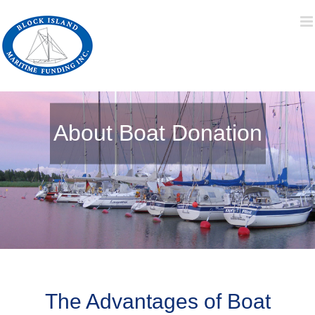
Skip
to
content
About Boat Donation
The Advantages of Boat