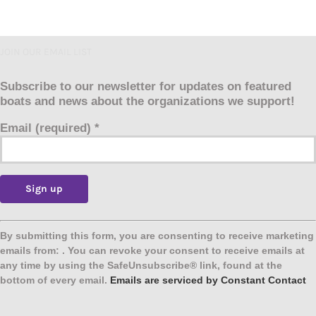
JOIN OUR EMAIL LIST
Subscribe to our newsletter for updates on featured
boats and news about the organizations we support!
Email (required)
*
Constant
Contact
By submitting this form, you are consenting to receive marketing
Use.
emails from: . You can revoke your consent to receive emails at
Please
any time by using the SafeUnsubscribe® link, found at the
leave
bottom of every email.
Emails are serviced by Constant Contact
this
field