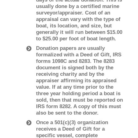
usually done by a certified marine
surveyor/appraiser. Cost of an
appraisal can vary with the type of
boat, its location, and size, but
generally it will run between $15.00
to $25.00 per foot of boat length.
Donation papers are usually
formalized with a Deed of Gift, IRS
forms 1098­C and 8283. The 8283
document is signed both by the
receiving charity and by the
appraiser affirming its appraised
value. If at any time prior to the
three ­year holding period a boat is
sold, then that must be reported on
IRS form 8282. A copy of this must
also be sent to the donor.
Once a 501(c)(3) organization
receives a Deed of Gift for a
specific vessel, complete