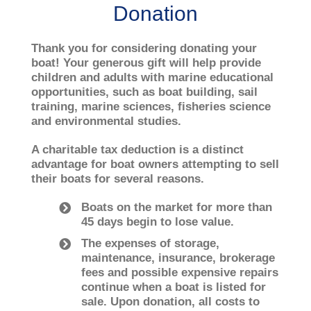
Donation
Thank you for considering donating your
boat! Your generous gift will help provide
children and adults with marine educational
opportunities, such as boat building, sail
training, marine sciences, fisheries science
and environmental studies.
A charitable tax deduction is a distinct
advantage for boat owners attempting to sell
their boats for several reasons.
Boats on the market for more than
45 days begin to lose value.
The expenses of storage,
maintenance, insurance, brokerage
fees and possible expensive repairs
continue when a boat is listed for
sale. Upon donation, all costs to