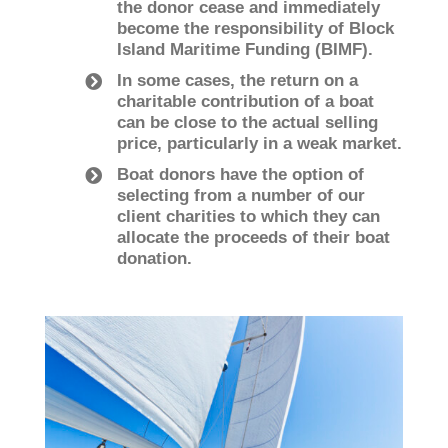
the donor cease and immediately
become the responsibility of Block
Island Maritime Funding (BIMF).
In some cases, the return on a
charitable contribution of a boat
can be close to the actual selling
price, particularly in a weak market.
Boat donors have the option of
selecting from a number of our
client charities to which they can
allocate the proceeds of their boat
donation.