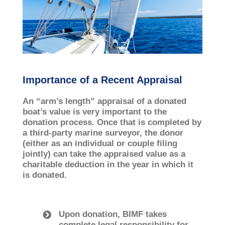
Importance of a Recent Appraisal
An “arm’s length” appraisal of a donated
boat’s value is very important to the
donation process. Once that is completed by
a third-­party marine surveyor, the donor
(either as an individual or couple filing
jointly) can take the appraised value as a
charitable deduction in the year in which it
is donated.
Upon donation, BIMF takes
complete legal responsibility for