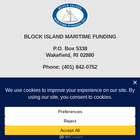
blank.
BLOCK ISLAND MARITIME FUNDING
P.O. Box 5338
Wakefield, RI 02880
Phone:
(401) 842-0752
COPYRIGHT © 2017-2026 BLOCK ISLAND MARITIME FUNDING,
INC.
Facebook