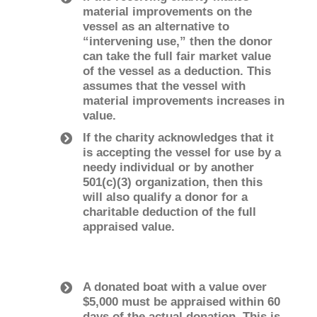
material improvements on the
vessel as an alternative to
“intervening use,” then the donor
can take the full fair market value
of the vessel as a deduction. This
assumes that the vessel with
material improvements increases in
value.
If the charity acknowledges that it
is accepting the vessel for use by a
needy individual or by another
501(c)(3) organization, then this
will also qualify a donor for a
charitable deduction of the full
appraised value.
A donated boat with a value over
$5,000 must be appraised within 60
days of the actual donation. This is